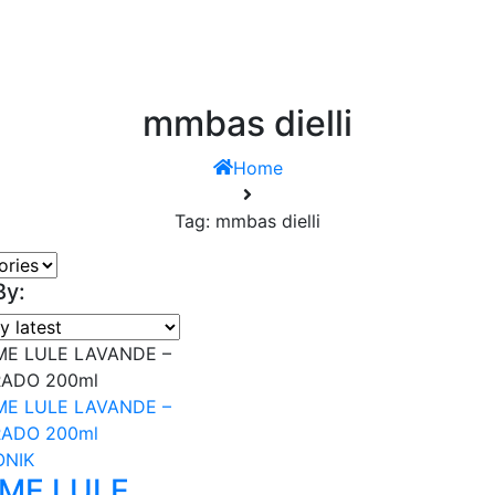
mmbas dielli
Home
Tag: mmbas dielli
By:
ONIK
 ME LULE