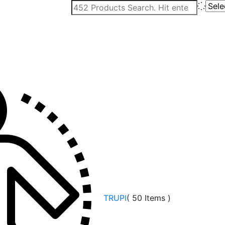
TRUPI
( 50 Items )