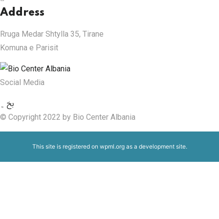
Address
Rruga Medar Shtylla 35, Tirane
Komuna e Parisit
Social Media
© Copyright 2022 by Bio Center Albania
This site is registered on
wpml.org
as a development site.