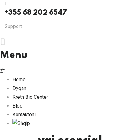
+355 68 202 6547
Support
Menu
Home
Dyqani
Rreth Bio Center
Blog
Kontaktoni