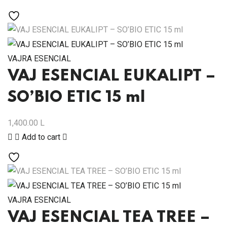
VAJRA ESENCIAL
VAJ ESENCIAL EUKALIPT –
SO’BIO ETIC 15 ml
1,400.00
L
Add to cart
VAJRA ESENCIAL
VAJ ESENCIAL TEA TREE –