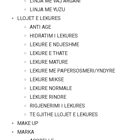
LINJA ME VAJ ARGANI
LINJA ME YUZU
LLOJET E LEKURES
ANTI AGE
HIDRATIM I LEKURES
LEKURE E NDJESHME
LEKURE E THATE
LEKURE MATURE
LEKURE ME PAPERSOSMERI/YNDYRE
LEKURE MIKSE
LEKURE NORMALE
LEKURE RINORE
RIGJENERIMI I LEKURES
TE GJITHE LLOJET E LEKURES
MAKE UP
MARKA