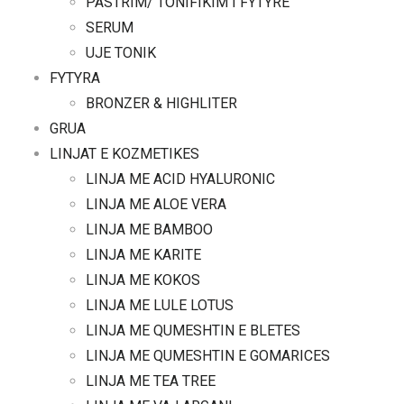
PASTRIM/ TONIFIKIM I FYTYRE
SERUM
UJE TONIK
FYTYRA
BRONZER & HIGHLITER
GRUA
LINJAT E KOZMETIKES
LINJA ME ACID HYALURONIC
LINJA ME ALOE VERA
LINJA ME BAMBOO
LINJA ME KARITE
LINJA ME KOKOS
LINJA ME LULE LOTUS
LINJA ME QUMESHTIN E BLETES
LINJA ME QUMESHTIN E GOMARICES
LINJA ME TEA TREE