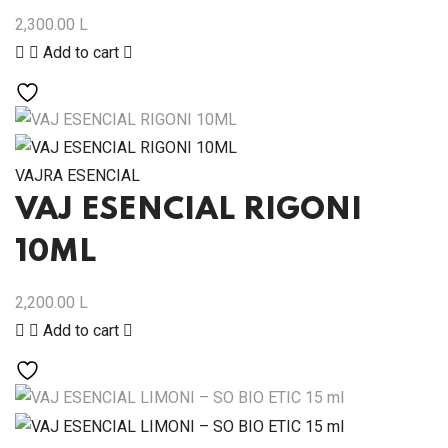
2,300.00
L
Add to cart
VAJRA ESENCIAL
VAJ ESENCIAL RIGONI
10ML
2,200.00
L
Add to cart