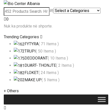
0
Nuk ka produkte në shporte.
Trending Categories
FYTYRA
( 71 Items )
TRUPI
( 50 Items )
DEODORANT
( 10 Items )
DUART- THONJTE
( 2 Items )
FLOKET
( 24 Items )
MAKE UP
( 5 Items )
+
Others