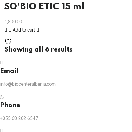
SO’BIO ETIC 15 ml
1,800.00
L
Add to cart
Showing all 6 results
Email
info@biocenteralbania.com
Phone
+355 68 202 6547