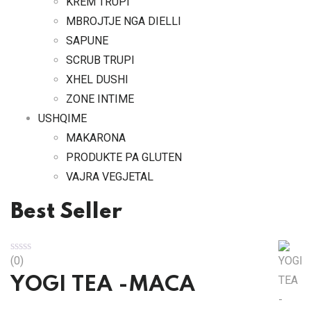
KREM TRUPI
MBROJTJE NGA DIELLI
SAPUNE
SCRUB TRUPI
XHEL DUSHI
ZONE INTIME
USHQIME
MAKARONA
PRODUKTE PA GLUTEN
VAJRA VEGJETAL
Best Seller
(0)
YOGI TEA -MACA