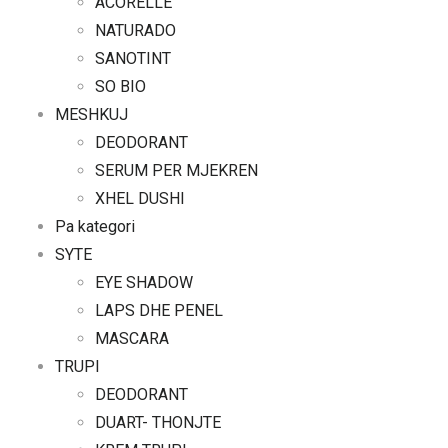
ACORELLE
NATURADO
SANOTINT
SO BIO
MESHKUJ
DEODORANT
SERUM PER MJEKREN
XHEL DUSHI
Pa kategori
SYTE
EYE SHADOW
LAPS DHE PENEL
MASCARA
TRUPI
DEODORANT
DUART- THONJTE