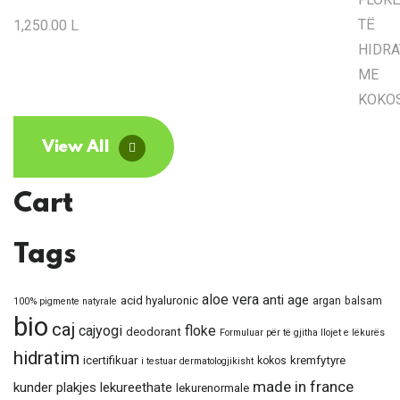
1,250.00
L
View All
Cart
Tags
aloe vera
anti age
acid hyaluronic
argan
balsam
100% pigmente natyrale
bio
caj
cajyogi
floke
deodorant
Formuluar për të gjitha llojet e lëkurës
hidratim
icertifikuar
kremfytyre
kokos
i testuar dermatologjikisht
made in france
kunder plakjes
lekureethate
lekurenormale