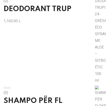
(0)
DEODORANT TRUP
1,160.00
L
(0)
SHAMPO PËR FL