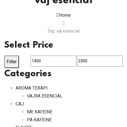
vaj esencial
Home
Tag: vaj esencial
Select Price
Min
Max
Filter
price
price
Categories
AROMA TERAPI
VAJRA ESENCIAL
CAJ
ME KAFEINE
PA KAFEINE