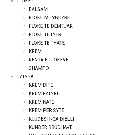
FLOKET
BALSAM
FLOKE ME YNDYRE
FLOKE TE DEMTUAR
FLOKE TE LYER
FLOKE TE THATE
KREM
RENJA E FLOKEVE
SHAMPO
FYTYRA
KREM DITE
KREM FYTYRE
KREM NATE
KREM PER SYTE
KUJDESI NGA DIELLI
KUNDER RRUDHAVE