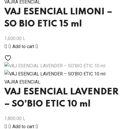
VAJRA ESENCIAL
VAJ ESENCIAL LIMONI –
SO BIO ETIC 15 ml
1,600.00
L
Add to cart
VAJRA ESENCIAL
VAJ ESENCIAL LAVENDER
– SO’BIO ETIC 10 ml
1,800.00
L
Add to cart