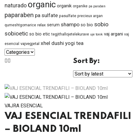
organic
naturado
organik
organike
pa paraben
paparaben
pa sulfate
pasulfate
precieux argan
sobio
shampo
serum
so bio
relax
qumeshtgomarice
sobioetic
vaj argani
so bio etic
tegjithallojetelekurave
vaj
uje tonik
xhel dushi
yogi tea
vajvegjetal
esencial
Sort By:
VAJRA ESENCIAL
VAJ ESENCIAL TRENDAFILI
– BIOLAND 10ml