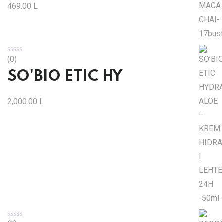
469.00
L
(0)
SO'BIO ETIC HY
2,000.00
L