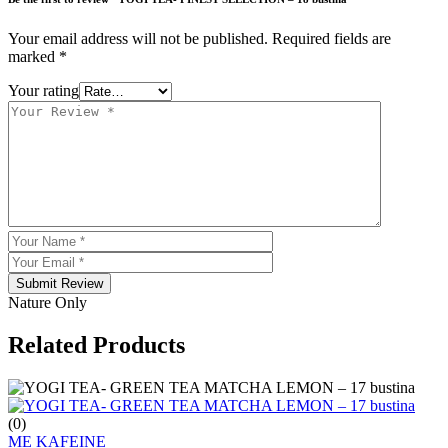
Your email address will not be published.
Required fields are
marked
*
Your rating
Submit Review
Nature Only
Related Products
(0)
ME KAFEINE