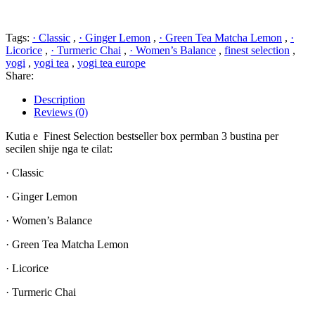
Tags:
· Classic
,
· Ginger Lemon
,
· Green Tea Matcha Lemon
,
·
Licorice
,
· Turmeric Chai
,
· Women’s Balance
,
finest selection
,
yogi
,
yogi tea
,
yogi tea europe
Share:
Description
Reviews (0)
Kutia e Finest Selection bestseller box permban 3 bustina per
secilen shije nga te cilat:
· Classic
· Ginger Lemon
· Women’s Balance
· Green Tea Matcha Lemon
· Licorice
· Turmeric Chai