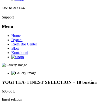
+355 68 202 6547
Support
Menu
Home
Dyqani
Rreth Bio Center
Blog
Kontaktoni
YOGI TEA- FINEST SELECTION – 18 bustina
600.00
L
finest selction