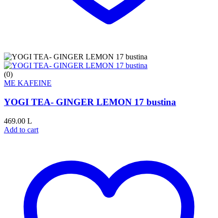
(0)
ME KAFEINE
YOGI TEA- GINGER LEMON 17 bustina
469.00
L
Add to cart