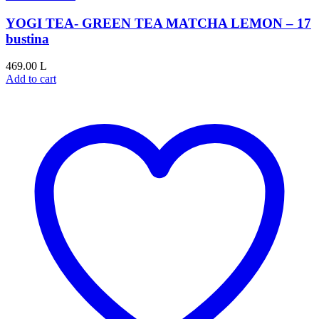
YOGI TEA- GREEN TEA MATCHA LEMON – 17
bustina
469.00
L
Add to cart