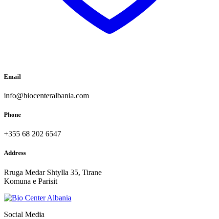
Email
info@biocenteralbania.com
Phone
+355 68 202 6547
Address
Rruga Medar Shtylla 35, Tirane
Komuna e Parisit
Social Media