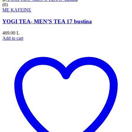
(0)
ME KAFEINE
YOGI TEA- MEN’S TEA 17 bustina
469.00
L
Add to cart