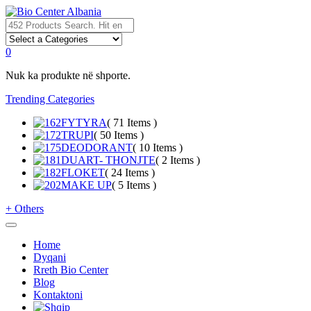
0
Nuk ka produkte në shporte.
Trending Categories
FYTYRA
( 71 Items )
TRUPI
( 50 Items )
DEODORANT
( 10 Items )
DUART- THONJTE
( 2 Items )
FLOKET
( 24 Items )
MAKE UP
( 5 Items )
+
Others
Home
Dyqani
Rreth Bio Center
Blog
Kontaktoni