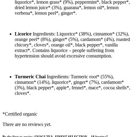
liquorice*, lemon grass* (9%), peppermint*, black pepper*,
dried lemon juice* (3%), guarana*, lemon oil*, lemon
verbena*, lemon peel*, ginger*.
Licorice
Ingredients: Liquorice* (38%), cinnamon* (32%),
orange peel* (8%), ginger* (5%), cardamom* (4%), roasted
chicory*, cloves*, orange oil*, black pepper*, vanilla
extract*. Contains liquorice – people suffering from
hypertension should avoid excessive consumption.
Turmeric Chai
Ingredients: Turmeric root* (55%),
cinnamon* (14%), liquorice*, ginger* (7%), cardamom*
(3%), black pepper*, apple*, fennel*, mace*, cocoa shells*,
cloves*.
*Certified organic
There are no reviews yet.
Be the first to review “YOGI TEA- FINEST SELECTION – 18 bustina”