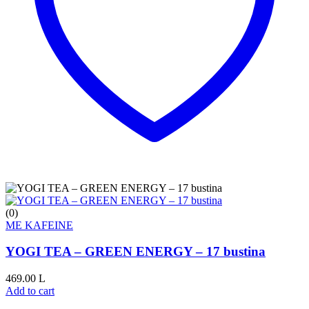
(0)
ME KAFEINE
YOGI TEA – GREEN ENERGY – 17 bustina
469.00
L
Add to cart