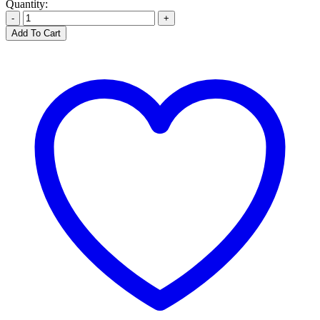
Quantity:
-
+
Add To Cart