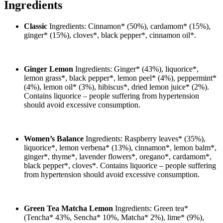
Ingredients
Classic
Ingredients: Cinnamon* (50%), cardamom* (15%),
ginger* (15%), cloves*, black pepper*, cinnamon oil*.
Ginger Lemon
Ingredients: Ginger* (43%), liquorice*,
lemon grass*, black pepper*, lemon peel* (4%), peppermint*
(4%), lemon oil* (3%), hibiscus*, dried lemon juice* (2%).
Contains liquorice – people suffering from hypertension
should avoid excessive consumption.
Women’s Balance
Ingredients: Raspberry leaves* (35%),
liquorice*, lemon verbena* (13%), cinnamon*, lemon balm*,
ginger*, thyme*, lavender flowers*, oregano*, cardamom*,
black pepper*, cloves*. Contains liquorice – people suffering
from hypertension should avoid excessive consumption.
Green Tea Matcha Lemon
Ingredients: Green tea*
(Tencha* 43%, Sencha* 10%, Matcha* 2%), lime* (9%),