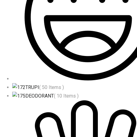
TRUPI
( 50 Items )
DEODORANT
( 10 Items )