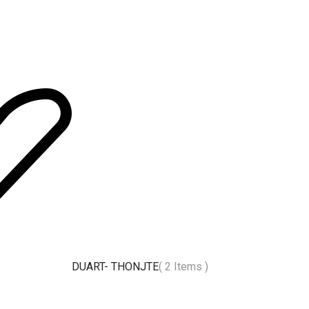
DUART- THONJTE
( 2 Items )