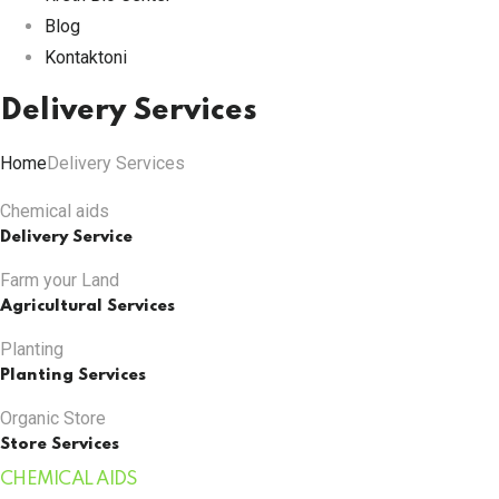
Blog
Kontaktoni
Delivery Services
Home
Delivery Services
Chemical aids
Delivery Service
Farm your Land
Agricultural Services
Planting
Planting Services
Organic Store
Store Services
CHEMICAL AIDS