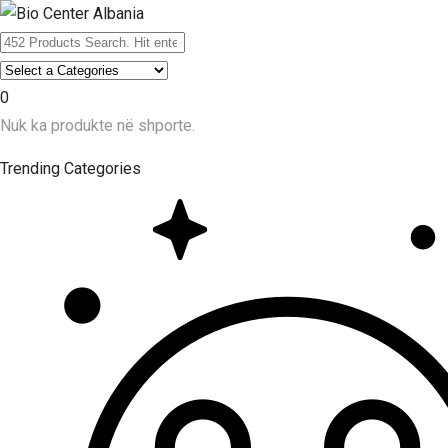
0
Nuk ka produkte në shporte.
Trending Categories