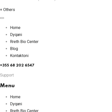
+
Others
Home
Dyqani
Rreth Bio Center
Blog
Kontaktoni
+355 68 202 6547
Support
Menu
Home
Dyqani
Rreth Bio Center