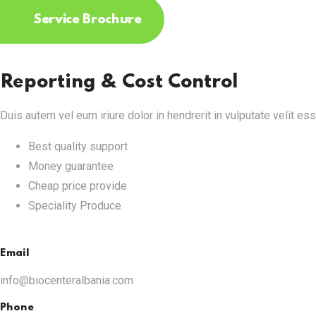
Service Brochure
Reporting & Cost Control
Duis autem vel eum iriure dolor in hendrerit in vulputate velit es
Best quality support
Money guarantee
Cheap price provide
Speciality Produce
Email
info@biocenteralbania.com
Phone