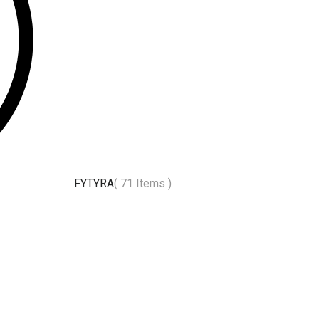
FYTYRA
( 71 Items )