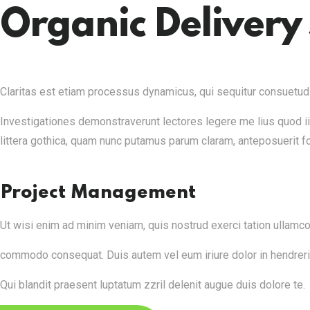
Organic Delivery 
Claritas est etiam processus dynamicus, qui sequitur consuetudiu
Investigationes demonstraverunt lectores legere me lius quod i
littera gothica, quam nunc putamus parum claram, anteposuerit f
Project Management
Ut wisi enim ad minim veniam, quis nostrud exerci tation ullamcorp
commodo consequat. Duis autem vel eum iriure dolor in hendrerit i
Qui blandit praesent luptatum zzril delenit augue duis dolore te.