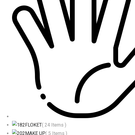
FLOKET
( 24 Items )
MAKE UP
( 5 Items )