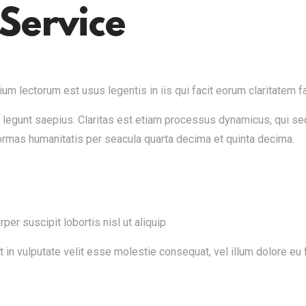
Service
m lectorum est usus legentis in iis qui facit eorum claritatem fa
i legunt saepius. Claritas est etiam processus dynamicus, qui 
ormas humanitatis per seacula quarta decima et quinta decima.
er suscipit lobortis nisl ut aliquip
n vulputate velit esse molestie consequat, vel illum dolore eu fe