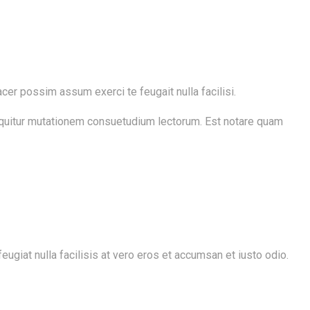
cer possim assum exerci te feugait nulla facilisi.
sequitur mutationem consuetudium lectorum. Est notare quam
ugiat nulla facilisis at vero eros et accumsan et iusto odio.