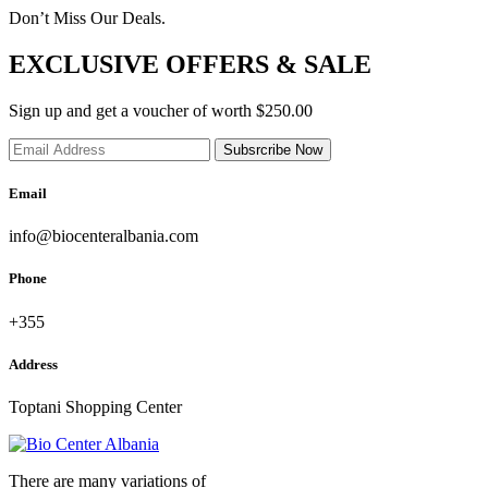
Don’t Miss Our Deals.
EXCLUSIVE OFFERS & SALE
Sign up and get a voucher of worth $250.00
Subsrcribe Now
Email
info@biocenteralbania.com
Phone
+355
Address
Toptani Shopping Center
There are many variations of