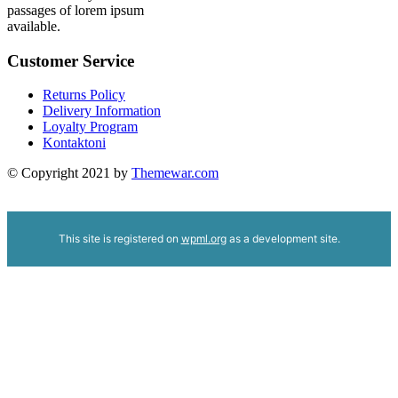
passages of lorem ipsum
available.
Customer Service
Returns Policy
Delivery Information
Loyalty Program
Kontaktoni
© Copyright 2021 by
Themewar.com
This site is registered on
wpml.org
as a development site.